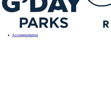
Accommodation