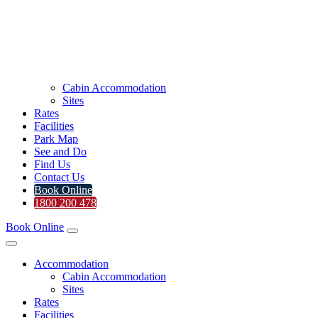
Cabin Accommodation
Sites
Rates
Facilities
Park Map
See and Do
Find Us
Contact Us
Book Online
1800 200 478
Book Online
Accommodation
Cabin Accommodation
Sites
Rates
Facilities