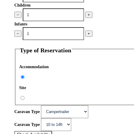
Children
−
+
Infants
−
+
Type of Reservation
Accommodation
Site
Caravan Type
Caravan Type