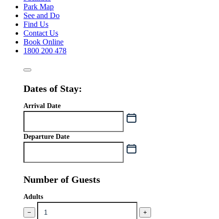
Park Map
See and Do
Find Us
Contact Us
Book Online
1800 200 478
Dates of Stay:
Arrival Date
Departure Date
Number of Guests
Adults
−
+