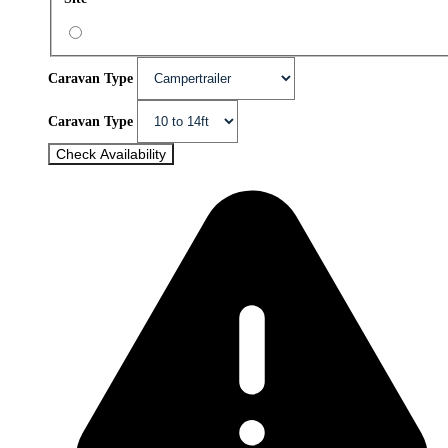
Caravan Type
Caravan Type
Check Availability