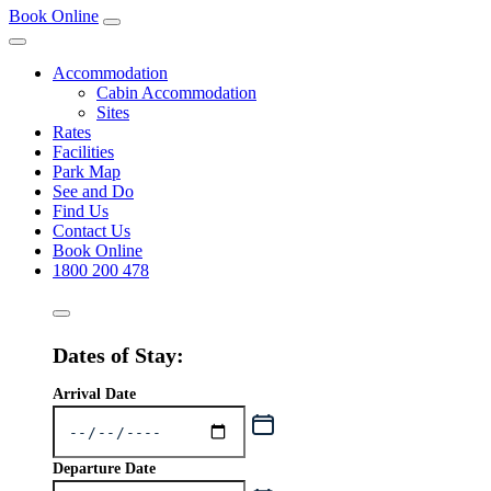
Book Online
Accommodation
Cabin Accommodation
Sites
Rates
Facilities
Park Map
See and Do
Find Us
Contact Us
Book Online
1800 200 478
Dates of Stay:
Arrival Date
Departure Date