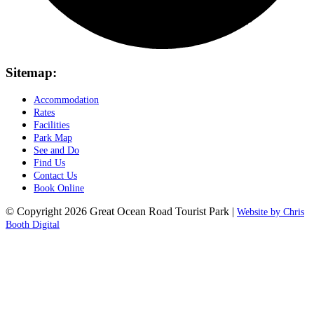
Sitemap:
Accommodation
Rates
Facilities
Park Map
See and Do
Find Us
Contact Us
Book Online
© Copyright 2026 Great Ocean Road Tourist Park |
Website by Chris
Booth Digital