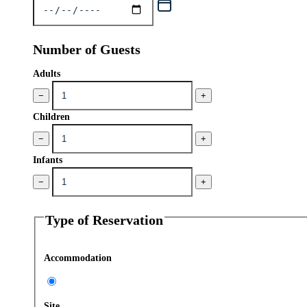
Number of Guests
Adults
−
+
Children
−
+
Infants
−
+
Type of Reservation
Accommodation
Site