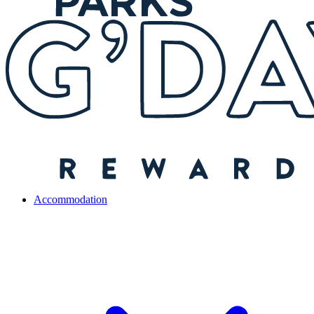
Accommodation