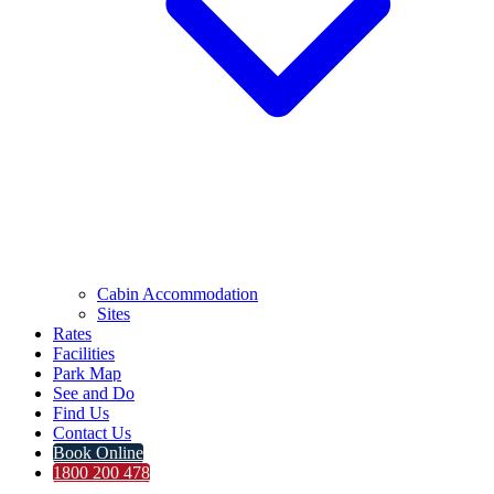
Cabin Accommodation
Sites
Rates
Facilities
Park Map
See and Do
Find Us
Contact Us
Book Online
1800 200 478