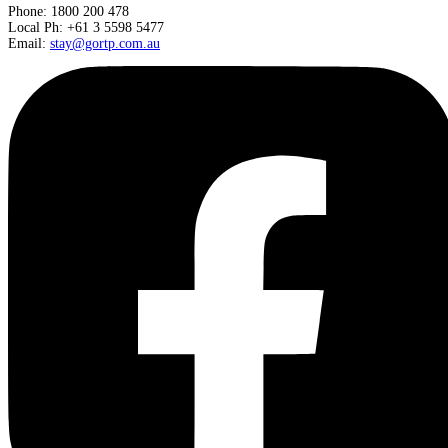
Phone: 1800 200 478
Local Ph: +61 3 5598 5477
Email:
stay@gortp.com.au