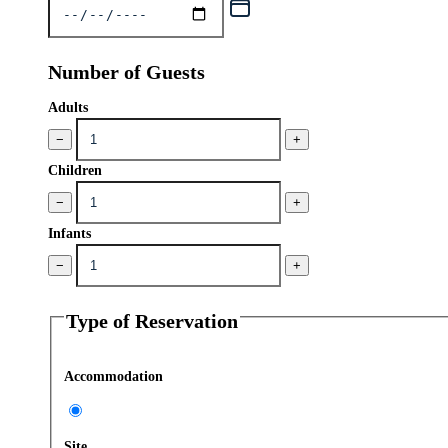
Number of Guests
Adults
−
+
Children
−
+
Infants
−
+
Type of Reservation
Accommodation
Site