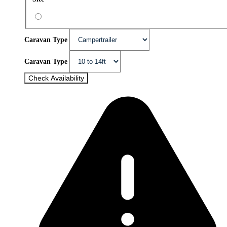
Caravan Type
Caravan Type
Check Availability