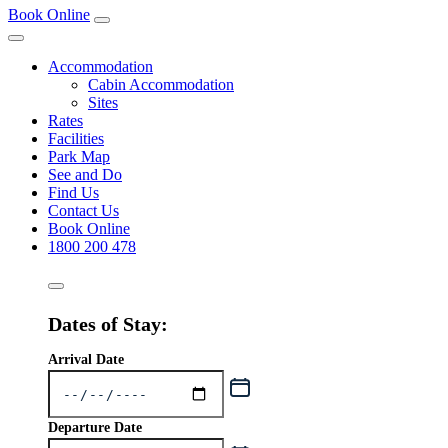
Book Online
Accommodation
Cabin Accommodation
Sites
Rates
Facilities
Park Map
See and Do
Find Us
Contact Us
Book Online
1800 200 478
Dates of Stay:
Arrival Date
Departure Date