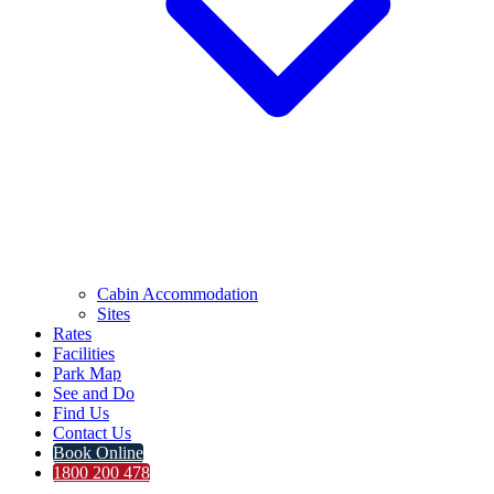
Cabin Accommodation
Sites
Rates
Facilities
Park Map
See and Do
Find Us
Contact Us
Book Online
1800 200 478