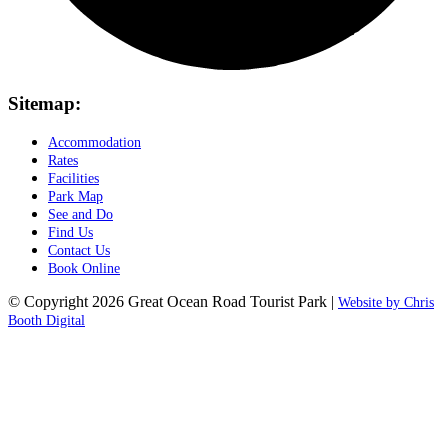
Sitemap:
Accommodation
Rates
Facilities
Park Map
See and Do
Find Us
Contact Us
Book Online
© Copyright 2026 Great Ocean Road Tourist Park |
Website by Chris
Booth Digital