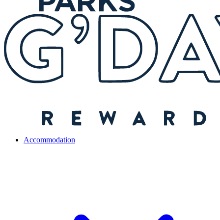
Accommodation