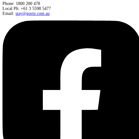
Phone: 1800 200 478
Local Ph: +61 3 5598 5477
Email:
stay@gortp.com.au