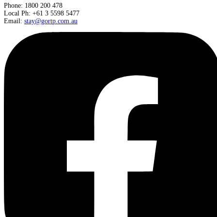
Phone: 1800 200 478
Local Ph: +61 3 5598 5477
Email:
stay@gortp.com.au