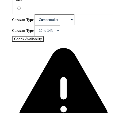
Caravan Type
Caravan Type
Check Availability