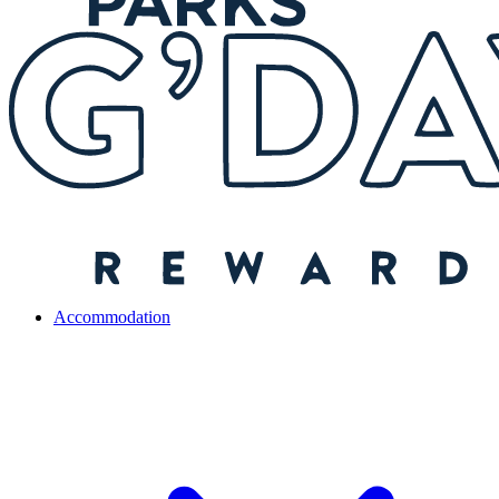
Accommodation