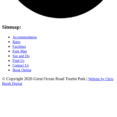
Sitemap:
Accommodation
Rates
Facilities
Park Map
See and Do
Find Us
Contact Us
Book Online
© Copyright 2026 Great Ocean Road Tourist Park |
Website by Chris
Booth Digital