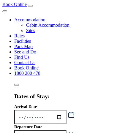
Book Online
Accommodation
Cabin Accommodation
Sites
Rates
Facilities
Park Map
See and Do
Find Us
Contact Us
Book Online
1800 200 478
Dates of Stay:
Arrival Date
Departure Date