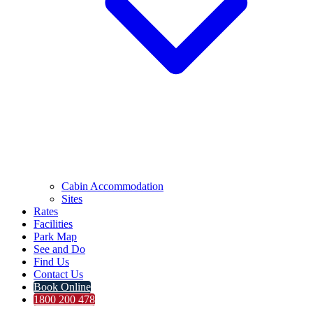
Cabin Accommodation
Sites
Rates
Facilities
Park Map
See and Do
Find Us
Contact Us
Book Online
1800 200 478