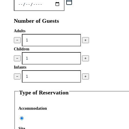
Number of Guests
Adults
−
+
Children
−
+
Infants
−
+
Type of Reservation
Accommodation
Site