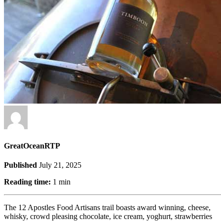
GreatOceanRTP
Published
July 21, 2025
Reading time:
1 min
The 12 Apostles Food Artisans trail boasts award winning, cheese,
whisky, crowd pleasing chocolate, ice cream, yoghurt, strawberries