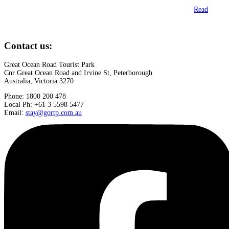
Read
Contact us:
Great Ocean Road Tourist Park
Cnr Great Ocean Road and Irvine St, Peterborough
Australia, Victoria 3270
Phone: 1800 200 478
Local Ph: +61 3 5598 5477
Email:
stay@gortp.com.au