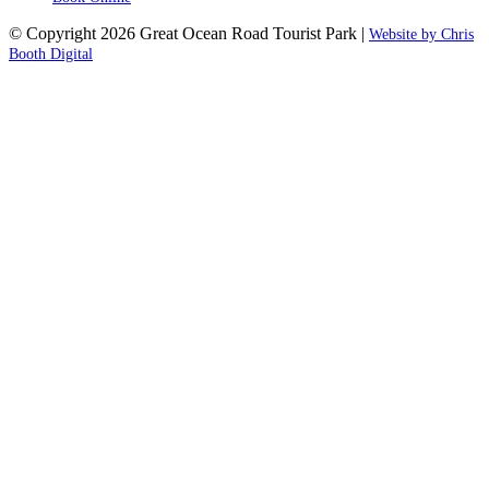
© Copyright 2026 Great Ocean Road Tourist Park |
Website by Chris
Booth Digital