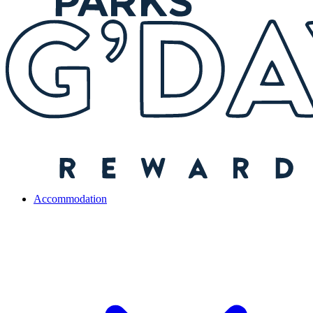
Accommodation