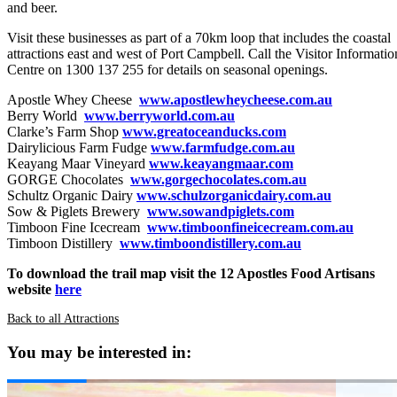
and beer.
Visit these businesses as part of a 70km loop that includes the coastal
attractions east and west of Port Campbell. Call the Visitor Informatio
Centre on 1300 137 255 for details on seasonal openings.
Apostle Whey Cheese
www.apostlewheycheese.com.au
Berry World
www.berryworld.com.au
Clarke’s Farm Shop
www.greatoceanducks.com
Dairylicious Farm Fudge
www.farmfudge.com.au
Keayang Maar Vineyard
www.keayangmaar.com
GORGE Chocolates
www.gorgechocolates.com.au
Schultz Organic Dairy
www.schulzorganicdairy.com.au
Sow & Piglets Brewery
www.sowandpiglets.com
Timboon Fine Icecream
www.timboonfineicecream.com.au
Timboon Distillery
www.timboondistillery.com.au
To download the trail map visit the 12 Apostles Food Artisans
website
here
Back to all Attractions
You may be interested in: