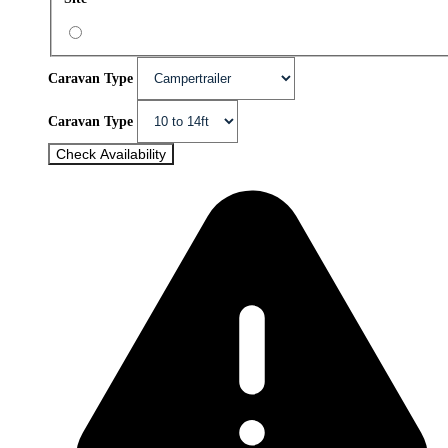
Caravan Type
Caravan Type
Check Availability