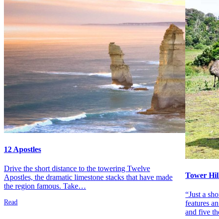
12 Apostles
Drive the short distance to the towering Twelve
Tower Hil
Apostles, the dramatic limestone stacks that have made
the region famous. Take…
“Just a sh
Read
features an
and five t