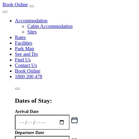
Book Online
Accommodation
Cabin Accommodation
Sites
Rates
Facilities
Park Map
See and Do
Find Us
Contact Us
Book Online
1800 200 478
Dates of Stay:
Arrival Date
Departure Date