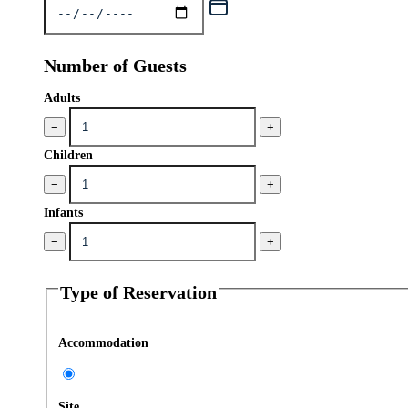
Number of Guests
Adults
−
+
Children
−
+
Infants
−
+
Type of Reservation
Accommodation
Site