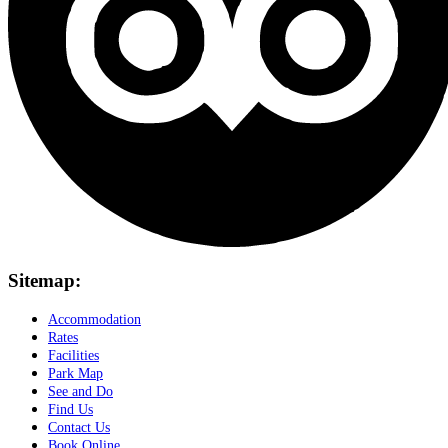
Sitemap:
Accommodation
Rates
Facilities
Park Map
See and Do
Find Us
Contact Us
Book Online