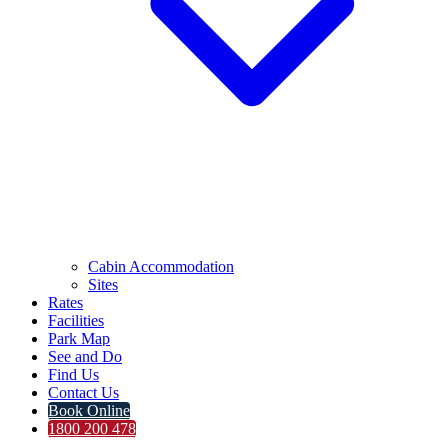
Cabin Accommodation
Sites
Rates
Facilities
Park Map
See and Do
Find Us
Contact Us
Book Online
1800 200 478