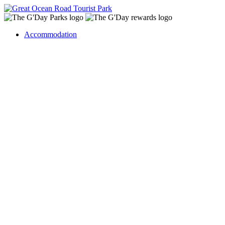
Accommodation