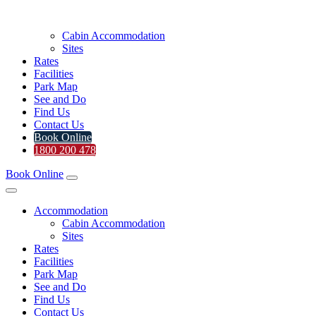
Cabin Accommodation
Sites
Rates
Facilities
Park Map
See and Do
Find Us
Contact Us
Book Online
1800 200 478
Book Online
Accommodation
Cabin Accommodation
Sites
Rates
Facilities
Park Map
See and Do
Find Us
Contact Us