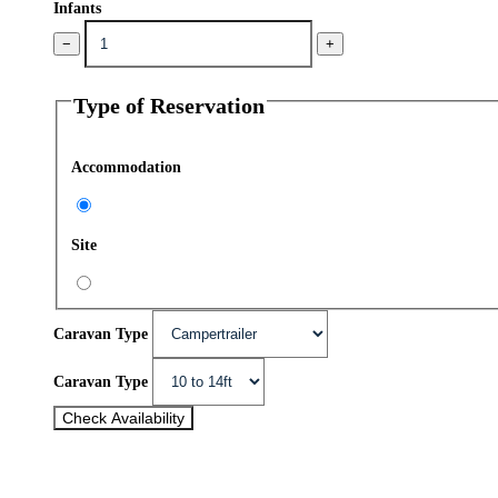
Infants
−
+
Type of Reservation
Accommodation
Site
Caravan Type
Caravan Type
Check Availability