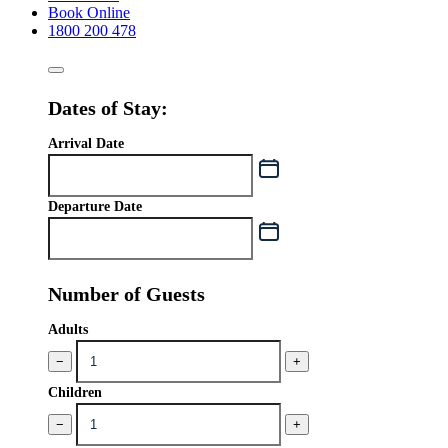
Book Online
1800 200 478
Dates of Stay:
Arrival Date
Departure Date
Number of Guests
Adults
−
+
Children
−
+