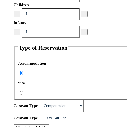
Children
−
+
Infants
−
+
Type of Reservation
Accommodation
Site
Caravan Type
Caravan Type