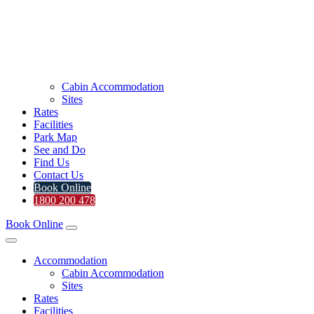
Cabin Accommodation
Sites
Rates
Facilities
Park Map
See and Do
Find Us
Contact Us
Book Online
1800 200 478
Book Online
Accommodation
Cabin Accommodation
Sites
Rates
Facilities