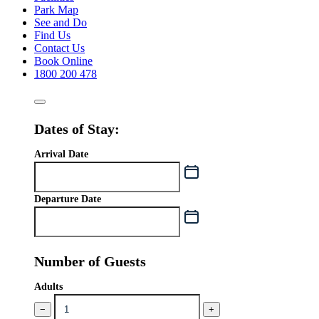
Park Map
See and Do
Find Us
Contact Us
Book Online
1800 200 478
Dates of Stay:
Arrival Date
Departure Date
Number of Guests
Adults
−
+