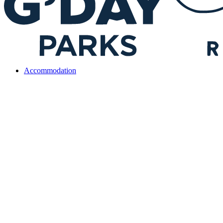
Accommodation