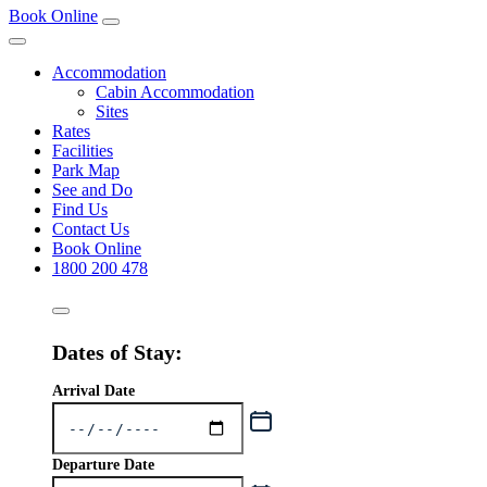
Book Online
Accommodation
Cabin Accommodation
Sites
Rates
Facilities
Park Map
See and Do
Find Us
Contact Us
Book Online
1800 200 478
Dates of Stay:
Arrival Date
Departure Date