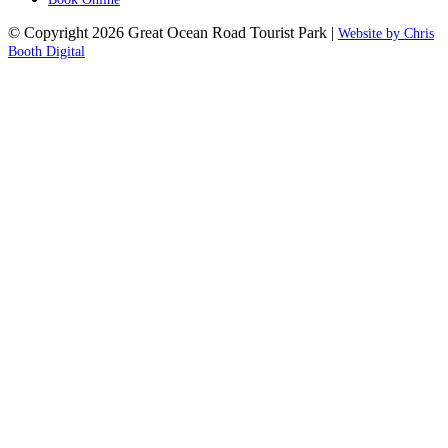
© Copyright 2026 Great Ocean Road Tourist Park |
Website by Chris
Booth Digital