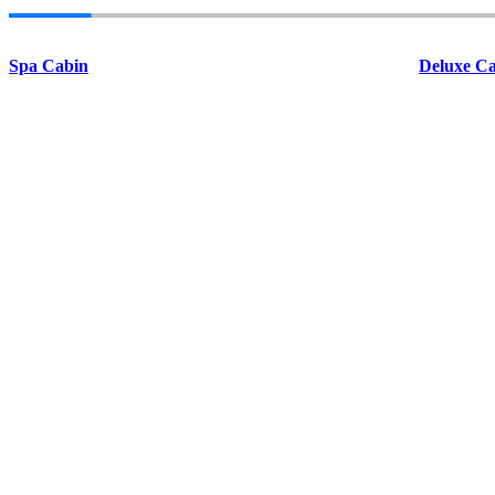
Spa Cabin
Deluxe Ca