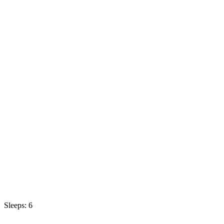
Sleeps: 6