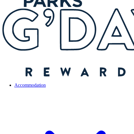
Accommodation