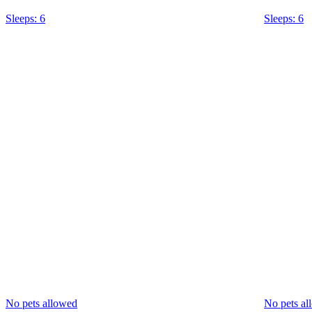
Sleeps: 6
Sleeps: 6
No pets allowed
No pets al