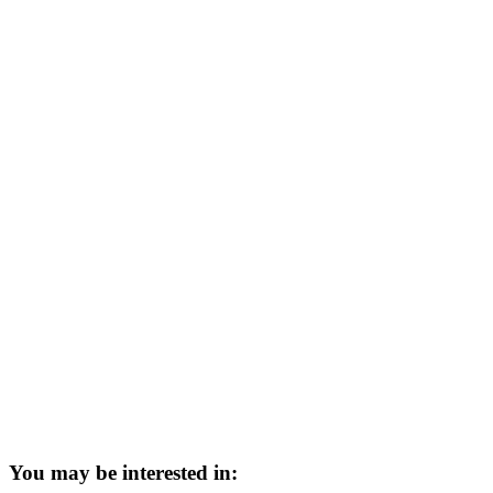
You may be interested in: