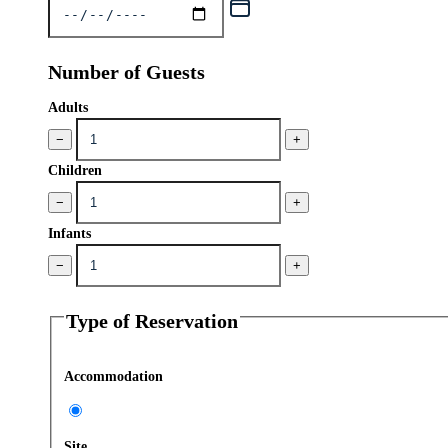
Number of Guests
Adults
−
+
Children
−
+
Infants
−
+
Type of Reservation
Accommodation
Site