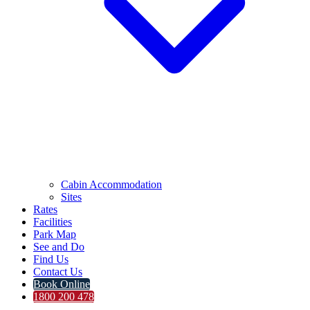
Cabin Accommodation
Sites
Rates
Facilities
Park Map
See and Do
Find Us
Contact Us
Book Online
1800 200 478