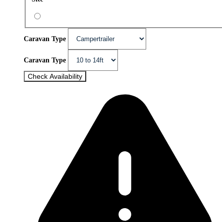
Caravan Type
Caravan Type
Check Availability