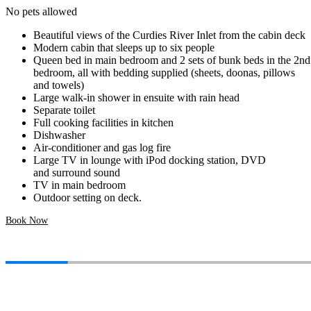
No pets allowed
Beautiful views of the Curdies River Inlet from the cabin deck
Modern cabin that sleeps up to six people
Queen bed in main bedroom and 2 sets of bunk beds in the 2nd
bedroom, all with bedding supplied (sheets, doonas, pillows
and towels)
Large walk-in shower in ensuite with rain head
Separate toilet
Full cooking facilities in kitchen
Dishwasher
Air-conditioner and gas log fire
Large TV in lounge with iPod docking station, DVD
and surround sound
TV in main bedroom
Outdoor setting on deck.
Book Now