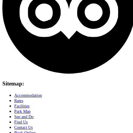
Sitemap:
Accommodation
Rates
Facilities
Park Map
See and Do
Find Us
Contact Us
Book Online