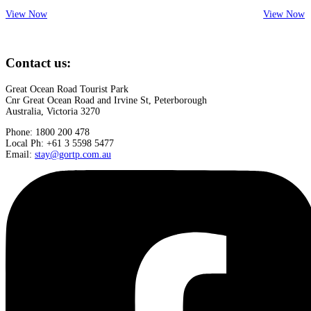
View Now
View Now
Contact us:
Great Ocean Road Tourist Park
Cnr Great Ocean Road and Irvine St, Peterborough
Australia, Victoria 3270
Phone: 1800 200 478
Local Ph: +61 3 5598 5477
Email:
stay@gortp.com.au