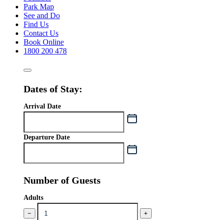
Park Map
See and Do
Find Us
Contact Us
Book Online
1800 200 478
Dates of Stay:
Arrival Date
Departure Date
Number of Guests
Adults
−
+