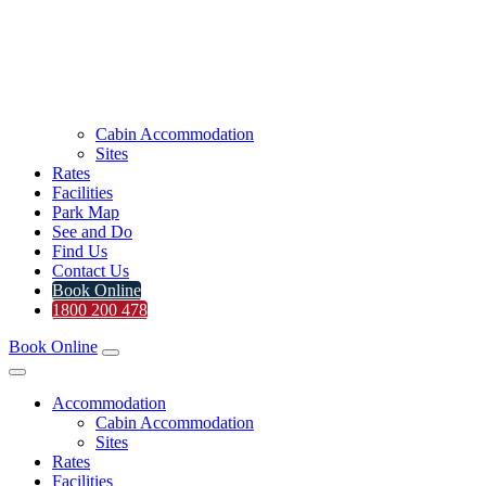
Cabin Accommodation
Sites
Rates
Facilities
Park Map
See and Do
Find Us
Contact Us
Book Online
1800 200 478
Book Online
Accommodation
Cabin Accommodation
Sites
Rates
Facilities