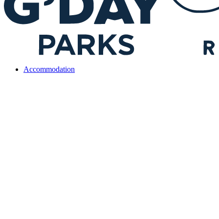
Accommodation