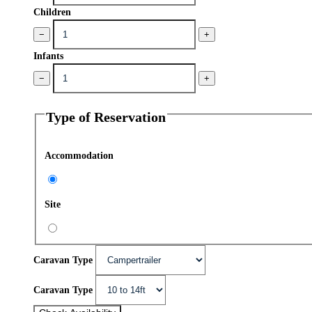
Children
−
+
Infants
−
+
Type of Reservation
Accommodation
Site
Caravan Type
Caravan Type