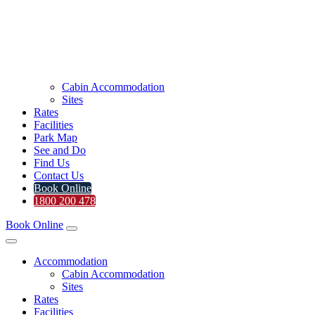
Cabin Accommodation
Sites
Rates
Facilities
Park Map
See and Do
Find Us
Contact Us
Book Online
1800 200 478
Book Online
Accommodation
Cabin Accommodation
Sites
Rates
Facilities