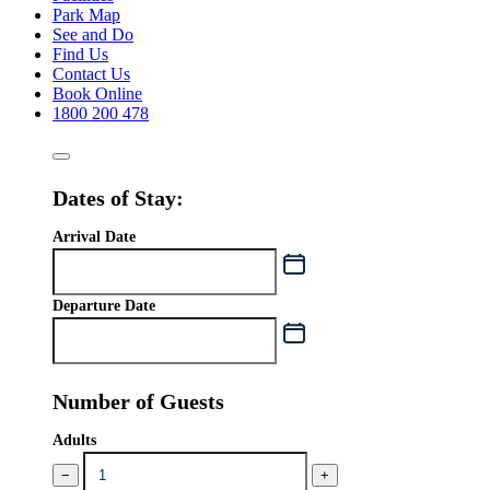
Park Map
See and Do
Find Us
Contact Us
Book Online
1800 200 478
Dates of Stay:
Arrival Date
Departure Date
Number of Guests
Adults
−
+