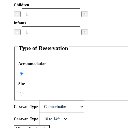
Children
−
+
Infants
−
+
Type of Reservation
Accommodation
Site
Caravan Type
Caravan Type