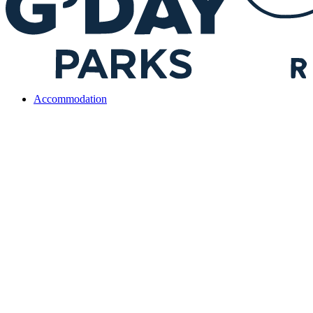
Accommodation