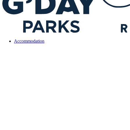
Accommodation