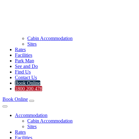
Cabin Accommodation
Sites
Rates
Facilities
Park Map
See and Do
Find Us
Contact Us
Book Online
1800 200 478
Book Online
Accommodation
Cabin Accommodation
Sites
Rates
Facilities