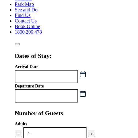
Park Map
See and Do
Find Us
Contact Us
Book Online
1800 200 478
Dates of Stay:
Arrival Date
Departure Date
Number of Guests
Adults
−
+