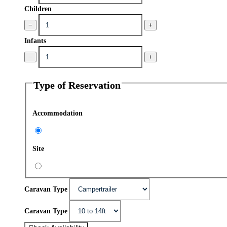
Children
−
+
Infants
−
+
Type of Reservation
Accommodation
Site
Caravan Type
Caravan Type