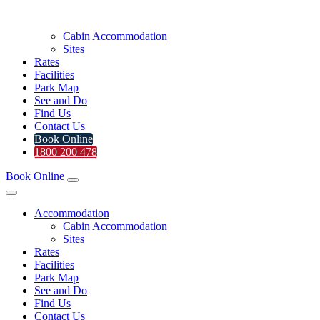
Cabin Accommodation
Sites
Rates
Facilities
Park Map
See and Do
Find Us
Contact Us
Book Online
1800 200 478
Book Online
Accommodation
Cabin Accommodation
Sites
Rates
Facilities
Park Map
See and Do
Find Us
Contact Us