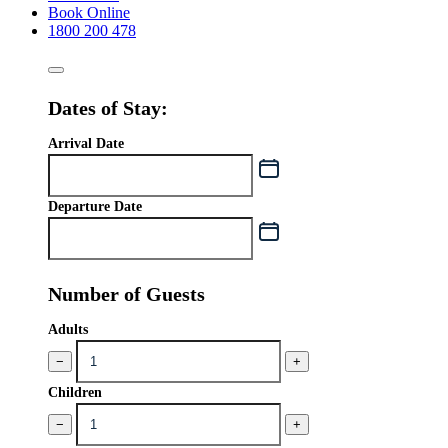
Book Online
1800 200 478
Dates of Stay:
Arrival Date
Departure Date
Number of Guests
Adults
−
+
Children
−
+