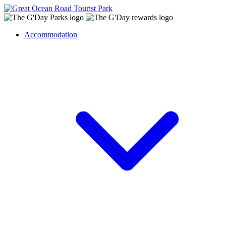
Accommodation