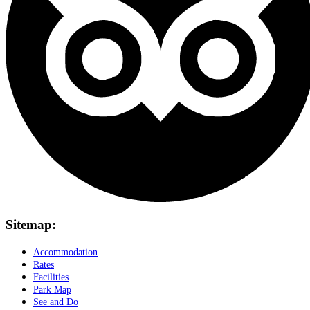
Sitemap:
Accommodation
Rates
Facilities
Park Map
See and Do