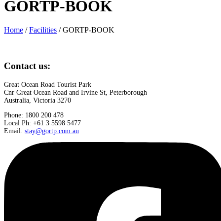
GORTP-BOOK
Home
/
Facilities
/
GORTP-BOOK
Contact us:
Great Ocean Road Tourist Park
Cnr Great Ocean Road and Irvine St, Peterborough
Australia, Victoria 3270
Phone: 1800 200 478
Local Ph: +61 3 5598 5477
Email:
stay@gortp.com.au