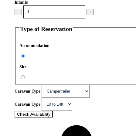
Infants
−
+
Type of Reservation
Accommodation
Site
Caravan Type
Caravan Type
Check Availability