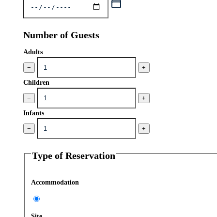
Number of Guests
Adults
−
+
Children
−
+
Infants
−
+
Type of Reservation
Accommodation
Site