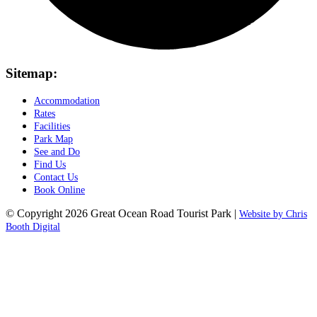
Sitemap:
Accommodation
Rates
Facilities
Park Map
See and Do
Find Us
Contact Us
Book Online
© Copyright 2026 Great Ocean Road Tourist Park |
Website by Chris
Booth Digital