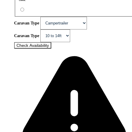
Caravan Type
Caravan Type
Check Availability