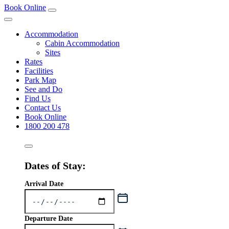
Book Online
Accommodation
Cabin Accommodation
Sites
Rates
Facilities
Park Map
See and Do
Find Us
Contact Us
Book Online
1800 200 478
Dates of Stay:
Arrival Date
Departure Date