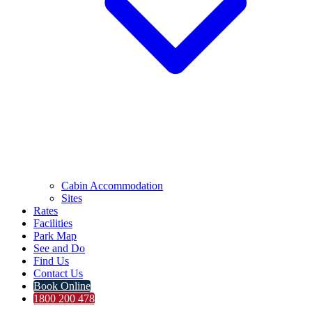
Cabin Accommodation
Sites
Rates
Facilities
Park Map
See and Do
Find Us
Contact Us
Book Online
1800 200 478