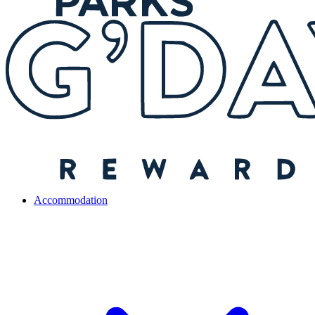
Accommodation