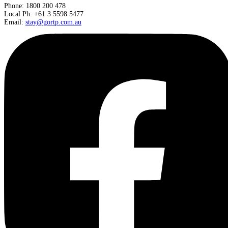
Phone: 1800 200 478
Local Ph: +61 3 5598 5477
Email:
stay@gortp.com.au