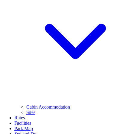
Cabin Accommodation
Sites
Rates
Facilities
Park Map
See and Do