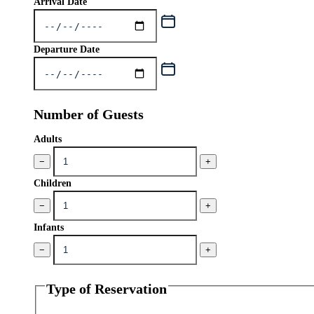
Arrival Date
Departure Date
Number of Guests
Adults
−
+
Children
−
+
Infants
−
+
Type of Reservation