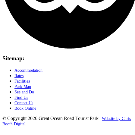
Sitemap:
Accommodation
Rates
Facilities
Park Map
See and Do
Find Us
Contact Us
Book Online
© Copyright 2026 Great Ocean Road Tourist Park |
Website by Chris
Booth Digital