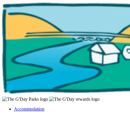
Accommodation