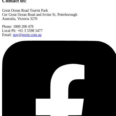
Contact us:
Great Ocean Road Tourist Park
Cnr Great Ocean Road and Irvine St, Peterborough
Australia, Victoria 3270
Phone: 1800 200 478
Local Ph: +61 3 5598 5477
Email:
stay@gortp.com.au