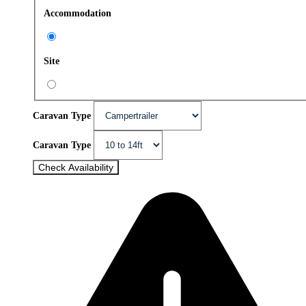
Accommodation
Site
Caravan Type
Caravan Type
Check Availability