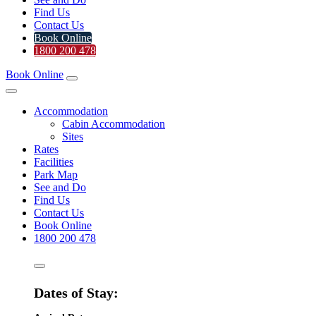
Find Us
Contact Us
Book Online
1800 200 478
Book Online
Accommodation
Cabin Accommodation
Sites
Rates
Facilities
Park Map
See and Do
Find Us
Contact Us
Book Online
1800 200 478
Dates of Stay: