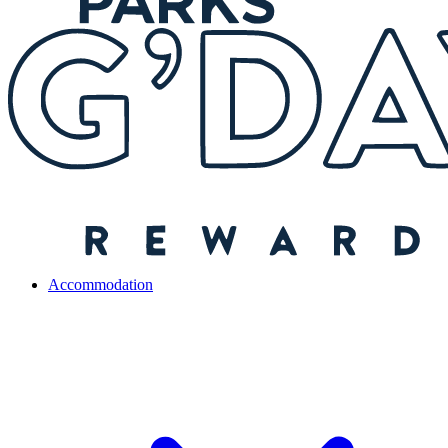
Accommodation