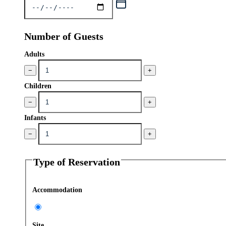
Number of Guests
Adults
−
+
Children
−
+
Infants
−
+
Type of Reservation
Accommodation
Site