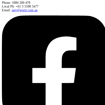
Phone: 1800 200 478
Local Ph: +61 3 5598 5477
Email:
stay@gortp.com.au