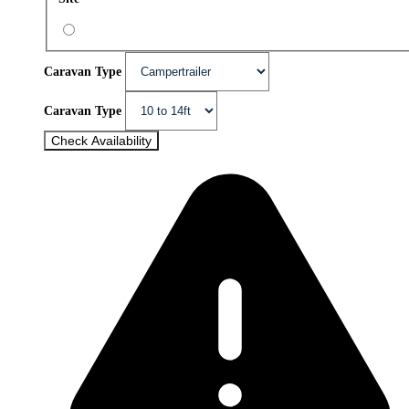
Caravan Type
Caravan Type
Check Availability