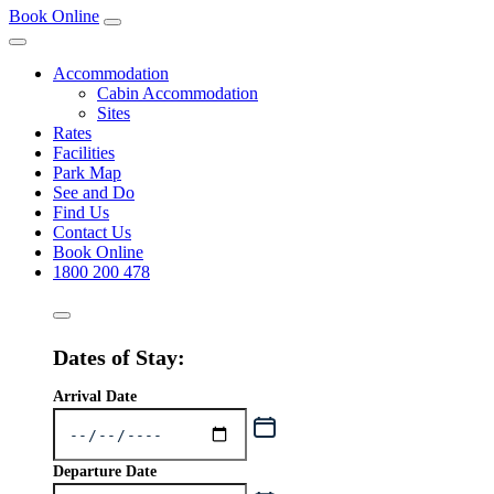
Book Online
Accommodation
Cabin Accommodation
Sites
Rates
Facilities
Park Map
See and Do
Find Us
Contact Us
Book Online
1800 200 478
Dates of Stay:
Arrival Date
Departure Date