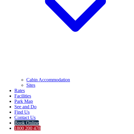
Cabin Accommodation
Sites
Rates
Facilities
Park Map
See and Do
Find Us
Contact Us
Book Online
1800 200 478