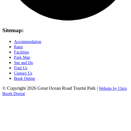
Sitemap:
Accommodation
Rates
Facilities
Park Map
See and Do
Find Us
Contact Us
Book Online
© Copyright 2026 Great Ocean Road Tourist Park |
Website by Chris
Booth Digital