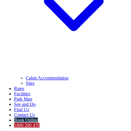
Cabin Accommodation
Sites
Rates
Facilities
Park Map
See and Do
Find Us
Contact Us
Book Online
1800 200 478