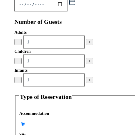
Number of Guests
Adults
−
+
Children
−
+
Infants
−
+
Type of Reservation
Accommodation
Site