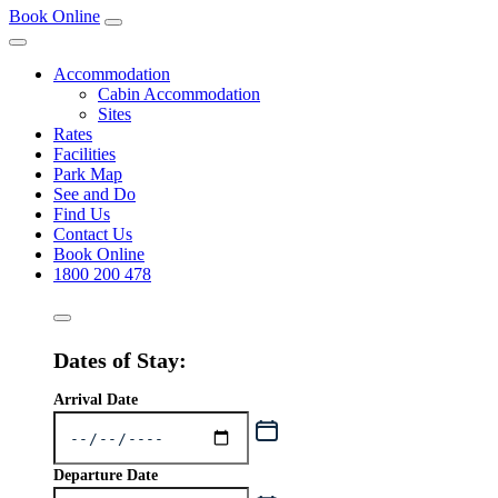
Book Online
Accommodation
Cabin Accommodation
Sites
Rates
Facilities
Park Map
See and Do
Find Us
Contact Us
Book Online
1800 200 478
Dates of Stay:
Arrival Date
Departure Date