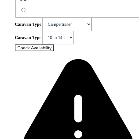
Caravan Type
Caravan Type
Check Availability