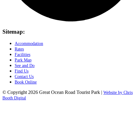
Sitemap:
Accommodation
Rates
Facilities
Park Map
See and Do
Find Us
Contact Us
Book Online
© Copyright 2026 Great Ocean Road Tourist Park |
Website by Chris
Booth Digital