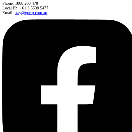
Phone: 1800 200 478
Local Ph: +61 3 5598 5477
Email:
stay@gortp.com.au