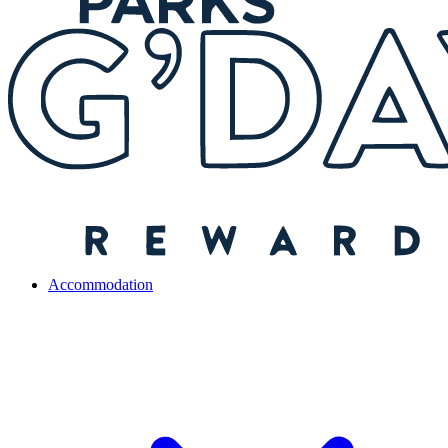
Accommodation