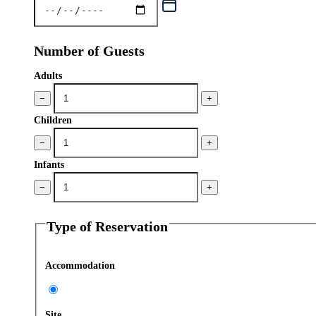
Number of Guests
Adults
−
+
Children
−
+
Infants
−
+
Type of Reservation
Accommodation
Site