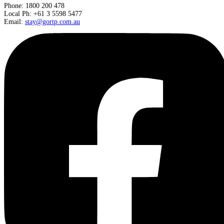
Phone: 1800 200 478
Local Ph: +61 3 5598 5477
Email:
stay@gortp.com.au