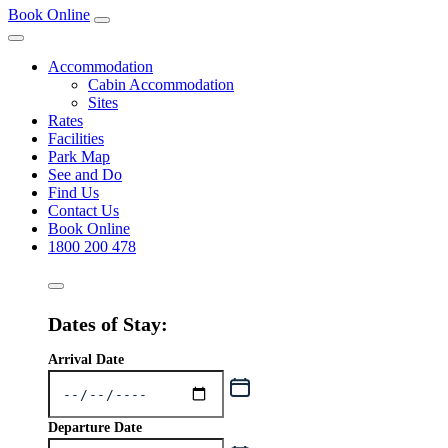
Book Online
Accommodation
Cabin Accommodation
Sites
Rates
Facilities
Park Map
See and Do
Find Us
Contact Us
Book Online
1800 200 478
Dates of Stay:
Arrival Date
Departure Date