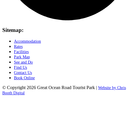
Sitemap:
Accommodation
Rates
Facilities
Park Map
See and Do
Find Us
Contact Us
Book Online
© Copyright 2026 Great Ocean Road Tourist Park |
Website by Chris
Booth Digital