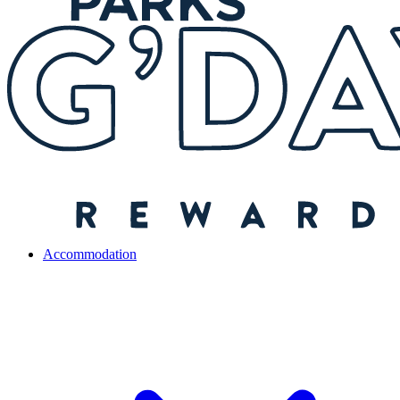
Accommodation