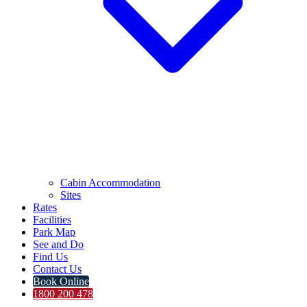
Cabin Accommodation
Sites
Rates
Facilities
Park Map
See and Do
Find Us
Contact Us
Book Online
1800 200 478