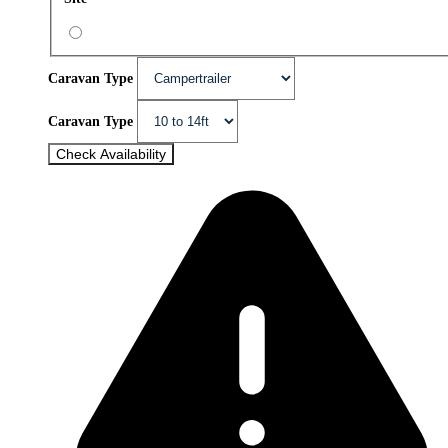
Caravan Type
Caravan Type
Check Availability